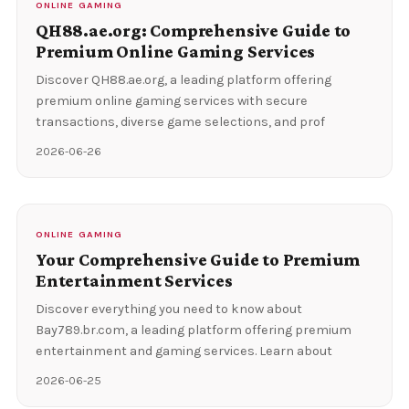
ONLINE GAMING
QH88.ae.org: Comprehensive Guide to
Premium Online Gaming Services
Discover QH88.ae.org, a leading platform offering
premium online gaming services with secure
transactions, diverse game selections, and prof
2026-06-26
ONLINE GAMING
Your Comprehensive Guide to Premium
Entertainment Services
Discover everything you need to know about
Bay789.br.com, a leading platform offering premium
entertainment and gaming services. Learn about
2026-06-25