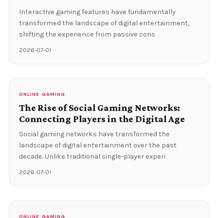
Interactive gaming features have fundamentally
transformed the landscape of digital entertainment,
shifting the experience from passive cons
2026-07-01
ONLINE GAMING
The Rise of Social Gaming Networks:
Connecting Players in the Digital Age
Social gaming networks have transformed the
landscape of digital entertainment over the past
decade. Unlike traditional single-player experi
2026-07-01
ONLINE GAMING