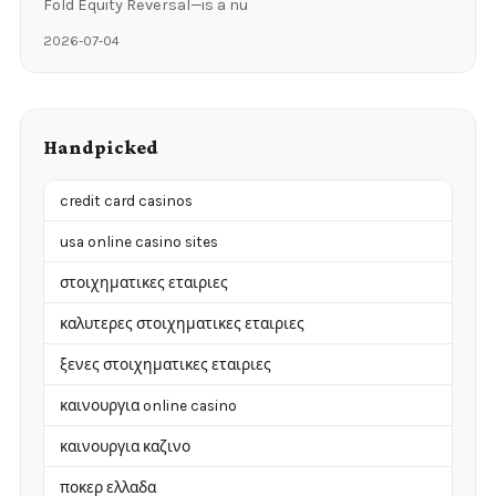
Fold Equity Reversal—is a nu
2026-07-04
Handpicked
credit card casinos
usa online casino sites
στοιχηματικες εταιριες
καλυτερες στοιχηματικες εταιριες
ξενες στοιχηματικες εταιριες
καινουργια online casino
καινουργια καζινο
ποκερ ελλαδα