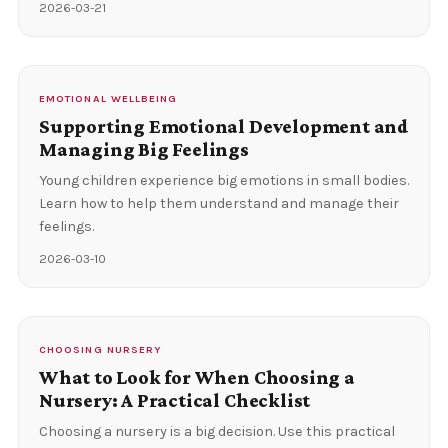
2026-03-21
EMOTIONAL WELLBEING
Supporting Emotional Development and
Managing Big Feelings
Young children experience big emotions in small bodies.
Learn how to help them understand and manage their
feelings.
2026-03-10
CHOOSING NURSERY
What to Look for When Choosing a
Nursery: A Practical Checklist
Choosing a nursery is a big decision. Use this practical