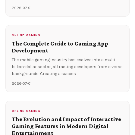
2026-07-01
ONLINE GAMING
The Complete Guide to Gaming App
Development
The mobile gaming industry has evolved into a multi-
billion-dollar sector, attracting developers from diverse
backgrounds. Creating a succes
2026-07-01
ONLINE GAMING
The Evolution and Impact of Interactive
Gaming Features in Modern Digital
Entertainment