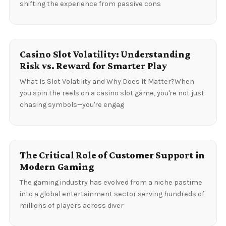
shifting the experience from passive cons
Casino Slot Volatility: Understanding
Risk vs. Reward for Smarter Play
What Is Slot Volatility and Why Does It Matter?When
you spin the reels on a casino slot game, you're not just
chasing symbols—you're engag
The Critical Role of Customer Support in
Modern Gaming
The gaming industry has evolved from a niche pastime
into a global entertainment sector serving hundreds of
millions of players across diver