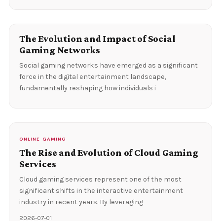
The Evolution and Impact of Social
Gaming Networks
Social gaming networks have emerged as a significant
force in the digital entertainment landscape,
fundamentally reshaping how individuals i
ONLINE GAMING
The Rise and Evolution of Cloud Gaming
Services
Cloud gaming services represent one of the most
significant shifts in the interactive entertainment
industry in recent years. By leveraging
2026-07-01