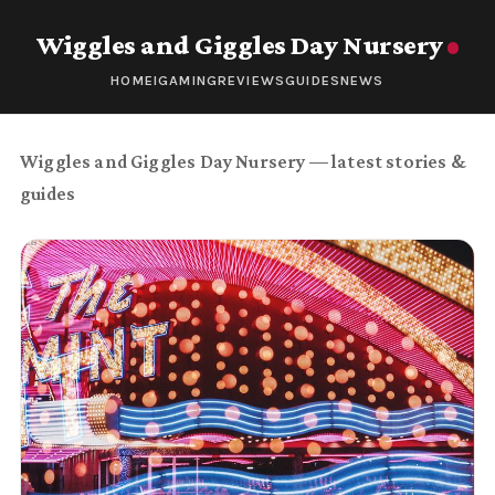
Wiggles and Giggles Day Nursery
HOME
IGAMING
REVIEWS
GUIDES
NEWS
Wiggles and Giggles Day Nursery — latest stories &
guides