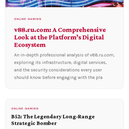
ONLINE GAMING
v88.ru.com: A Comprehensive
Look at the Platform’s Digital
Ecosystem
An in-depth professional analysis of v88.ru.com,
exploring its infrastructure, digital services,
and the security considerations every user
should know before engaging with the pla
ONLINE GAMING
B52: The Legendary Long-Range
Strategic Bomber