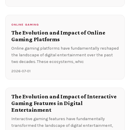
ONLINE GAMING
The Evolution and Impact of Online
Gaming Platforms
Online gaming platforms have fundamentally reshaped
the landscape of digital entertainment over the past
two decades. These ecosystems, whic
2026-07-01
The Evolution and Impact of Interactive
Gaming Features in Digital
Entertainment
Interactive gaming features have fundamentally
transformed the landscape of digital entertainment,