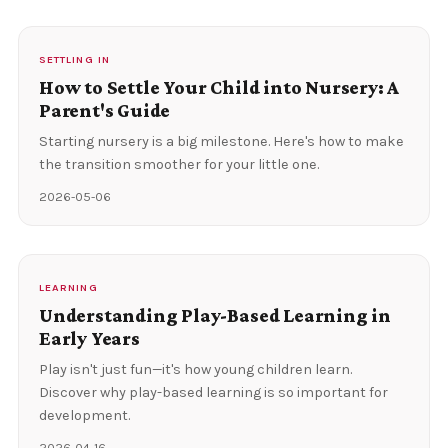
SETTLING IN
How to Settle Your Child into Nursery: A
Parent's Guide
Starting nursery is a big milestone. Here's how to make
the transition smoother for your little one.
2026-05-06
LEARNING
Understanding Play-Based Learning in
Early Years
Play isn't just fun—it's how young children learn.
Discover why play-based learning is so important for
development.