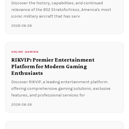
Discover the history, capabilities, and continued
relevance of the B52 Stratofortress, America's most
iconic military aircraft that has serv
2026-06-26
ONLINE GAMING
RIKVIP: Premier Entertainment
Platform for Modern Gaming
Enthusiasts
Discover RIKVIP, a leading entertainment platform
offering comprehensive gaming solutions, exclusive
features, and professional services for
2026-06-26