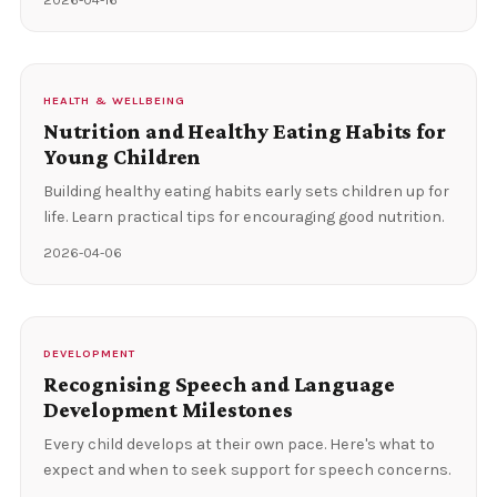
2026-04-16
HEALTH & WELLBEING
Nutrition and Healthy Eating Habits for
Young Children
Building healthy eating habits early sets children up for
life. Learn practical tips for encouraging good nutrition.
2026-04-06
DEVELOPMENT
Recognising Speech and Language
Development Milestones
Every child develops at their own pace. Here's what to
expect and when to seek support for speech concerns.