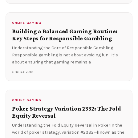
ONLINE GAMING
Building a Balanced Gaming Routine:
Key Steps for Responsible Gambling
Understanding the Core of Responsible Gambling
Responsible gambling is not about avoiding fun—it’s
about ensuring that gaming remains a
2026-07-03
ONLINE GAMING
Poker Strategy Variation 2332: The Fold
Equity Reversal
Understanding the Fold Equity Reversal in PokerIn the
world of poker strategy, variation #2332—known as the