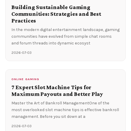
Building Sustainable Gaming
Communities: Strategies and Best
Practices
In the modern digital entertainment landscape, gaming
communities have evolved from simple chat rooms
and forum threads into dynamic ecosyst
2026-07-03
ONLINE GAMING
7 Expert Slot Machine Tips for
Maximum Payouts and Better Play
Master the Art of Bankroll ManagementOne of the
most overlooked slot machine tips is effective bankroll
management. Before you sit down at a
2026-07-03