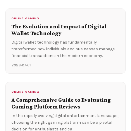
ONLINE GAMING
The Evolution and Impact of Digital
Wallet Technology
Digital wallet technology has fundamentally
transformed how individuals and businesses manage
financial transactions in the modern economy.
2026-07-01
ONLINE GAMING
A Comprehensive Guide to Evaluating
Gaming Platform Reviews
In the rapidly evolving digital entertainment landscape,
choosing the right gaming platform can be a pivotal
decision for enthusiasts and ca