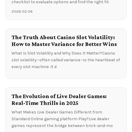
checklist to evaluate options and find the right fit.
2026-02-26
The Truth About Casino Slot Volatility:
How to Master Variance for Better Wins
What Is Slot Volatility and Why Does It Matter?Casino
slot volatility—often called variance—is the heartbeat of
every slot machine. It d
The Evolution of Live Dealer Games:
Real-Time Thrills in 2025
What Makes Live Dealer Games Different from
Standard Online gaming platform Play?Live dealer
games represent the bridge between brick-and-mo