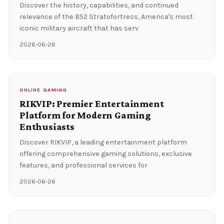
Discover the history, capabilities, and continued
relevance of the B52 Stratofortress, America's most
iconic military aircraft that has serv
2026-06-26
ONLINE GAMING
RIKVIP: Premier Entertainment
Platform for Modern Gaming
Enthusiasts
Discover RIKVIP, a leading entertainment platform
offering comprehensive gaming solutions, exclusive
features, and professional services for
2026-06-26