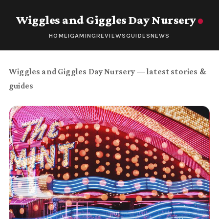
Wiggles and Giggles Day Nursery
HOME
IGAMING
REVIEWS
GUIDES
NEWS
Wiggles and Giggles Day Nursery — latest stories &
guides