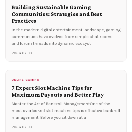
Building Sustainable Gaming
Communities: Strategies and Best
Practices
In the modern digital entertainment landscape, gaming
communities have evolved from simple chat rooms
and forum threads into dynamic ecosyst
2026-07-03
ONLINE GAMING
7 Expert Slot Machine Tips for
Maximum Payouts and Better Play
Master the Art of Bankroll ManagementOne of the
most overlooked slot machine tips is effective bankroll
management. Before you sit down at a
2026-07-03