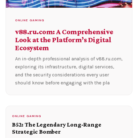
ONLINE GAMING
v88.ru.com: A Comprehensive
Look at the Platform’s Digital
Ecosystem
An in-depth professional analysis of v88.ru.com,
exploring its infrastructure, digital services,
and the security considerations every user
should know before engaging with the pla
ONLINE GAMING
B52: The Legendary Long-Range
Strategic Bomber