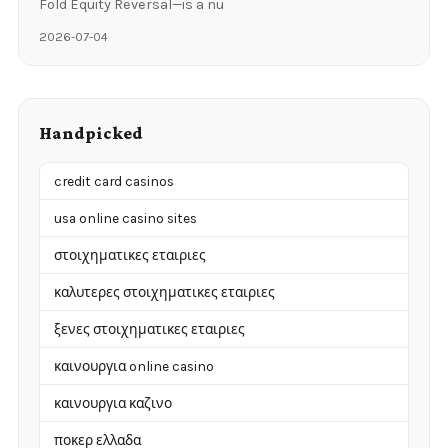
Fold Equity Reversal—is a nu
2026-07-04
Handpicked
credit card casinos
usa online casino sites
στοιχηματικες εταιριες
καλυτερες στοιχηματικες εταιριες
ξενες στοιχηματικες εταιριες
καινουργια online casino
καινουργια καζινο
ποκερ ελλαδα