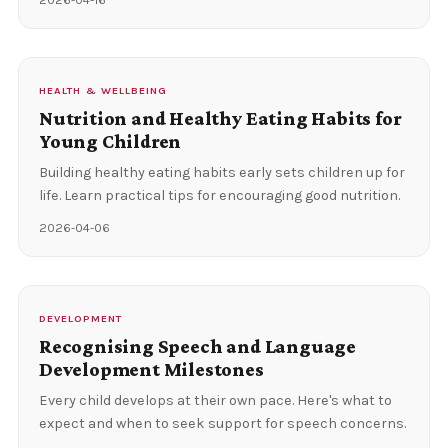
2026-04-16
HEALTH & WELLBEING
Nutrition and Healthy Eating Habits for
Young Children
Building healthy eating habits early sets children up for
life. Learn practical tips for encouraging good nutrition.
2026-04-06
DEVELOPMENT
Recognising Speech and Language
Development Milestones
Every child develops at their own pace. Here's what to
expect and when to seek support for speech concerns.