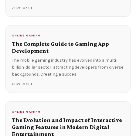
2026-07-01
ONLINE GAMING
The Complete Guide to Gaming App
Development
The mobile gaming industry has evolved into a multi-
billion-dollar sector, attracting developers from diverse
backgrounds. Creating a succes
2026-07-01
ONLINE GAMING
The Evolution and Impact of Interactive
Gaming Features in Modern Digital
Entertainment