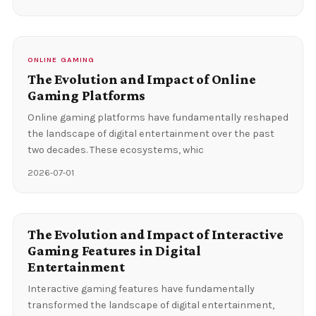
ONLINE GAMING
The Evolution and Impact of Online
Gaming Platforms
Online gaming platforms have fundamentally reshaped
the landscape of digital entertainment over the past
two decades. These ecosystems, whic
2026-07-01
The Evolution and Impact of Interactive
Gaming Features in Digital
Entertainment
Interactive gaming features have fundamentally
transformed the landscape of digital entertainment,