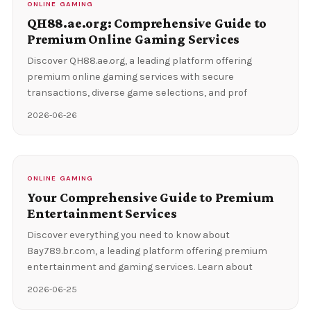
ONLINE GAMING
QH88.ae.org: Comprehensive Guide to
Premium Online Gaming Services
Discover QH88.ae.org, a leading platform offering
premium online gaming services with secure
transactions, diverse game selections, and prof
2026-06-26
ONLINE GAMING
Your Comprehensive Guide to Premium
Entertainment Services
Discover everything you need to know about
Bay789.br.com, a leading platform offering premium
entertainment and gaming services. Learn about
2026-06-25