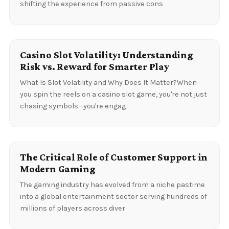
shifting the experience from passive cons
Casino Slot Volatility: Understanding
Risk vs. Reward for Smarter Play
What Is Slot Volatility and Why Does It Matter?When
you spin the reels on a casino slot game, you're not just
chasing symbols—you're engag
The Critical Role of Customer Support in
Modern Gaming
The gaming industry has evolved from a niche pastime
into a global entertainment sector serving hundreds of
millions of players across diver