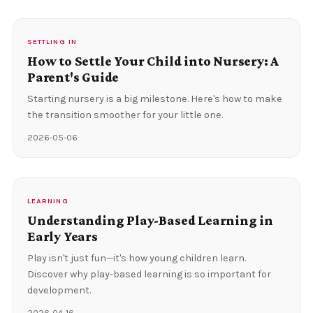
SETTLING IN
How to Settle Your Child into Nursery: A
Parent's Guide
Starting nursery is a big milestone. Here's how to make
the transition smoother for your little one.
2026-05-06
LEARNING
Understanding Play-Based Learning in
Early Years
Play isn't just fun—it's how young children learn.
Discover why play-based learning is so important for
development.