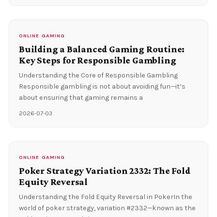
ONLINE GAMING
Building a Balanced Gaming Routine:
Key Steps for Responsible Gambling
Understanding the Core of Responsible Gambling
Responsible gambling is not about avoiding fun—it’s
about ensuring that gaming remains a
2026-07-03
ONLINE GAMING
Poker Strategy Variation 2332: The Fold
Equity Reversal
Understanding the Fold Equity Reversal in PokerIn the
world of poker strategy, variation #2332—known as the