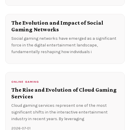
The Evolution and Impact of Social
Gaming Networks
Social gaming networks have emerged as a significant
force in the digital entertainment landscape,
fundamentally reshaping how individuals i
ONLINE GAMING
The Rise and Evolution of Cloud Gaming
Services
Cloud gaming services represent one of the most
significant shifts in the interactive entertainment
industry in recent years. By leveraging
2026-07-01