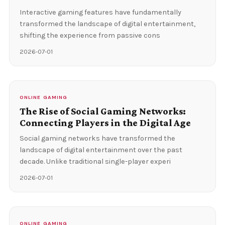
Interactive gaming features have fundamentally
transformed the landscape of digital entertainment,
shifting the experience from passive cons
2026-07-01
ONLINE GAMING
The Rise of Social Gaming Networks:
Connecting Players in the Digital Age
Social gaming networks have transformed the
landscape of digital entertainment over the past
decade. Unlike traditional single-player experi
2026-07-01
ONLINE GAMING