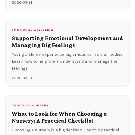
2026-03-21
EMOTIONAL WELLBEING
Supporting Emotional Development and
Managing Big Feelings
Young children experience big emotions in small bodies.
Learn how to help them understand and manage their
feelings.
2026-03-10
CHOOSING NURSERY
What to Look for When Choosing a
Nursery: A Practical Checklist
Choosing a nursery is a big decision. Use this practical