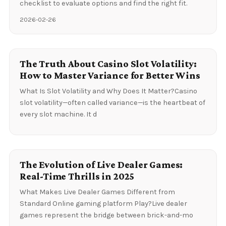
checklist to evaluate options and find the right fit.
2026-02-26
The Truth About Casino Slot Volatility:
How to Master Variance for Better Wins
What Is Slot Volatility and Why Does It Matter?Casino
slot volatility—often called variance—is the heartbeat of
every slot machine. It d
The Evolution of Live Dealer Games:
Real-Time Thrills in 2025
What Makes Live Dealer Games Different from
Standard Online gaming platform Play?Live dealer
games represent the bridge between brick-and-mo