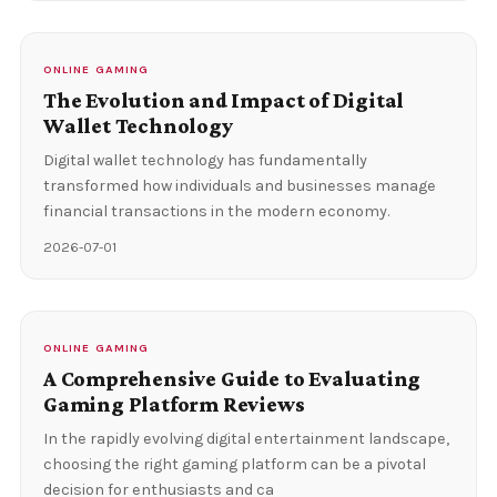
ONLINE GAMING
The Evolution and Impact of Digital
Wallet Technology
Digital wallet technology has fundamentally
transformed how individuals and businesses manage
financial transactions in the modern economy.
2026-07-01
ONLINE GAMING
A Comprehensive Guide to Evaluating
Gaming Platform Reviews
In the rapidly evolving digital entertainment landscape,
choosing the right gaming platform can be a pivotal
decision for enthusiasts and ca