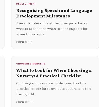
DEVELOPMENT
Recognising Speech and Language
Development Milestones
Every child develops at their own pace. Here's
what to expect and when to seek support for
speech concerns.
2026-03-21
CHOOSING NURSERY
What to Look for When Choosing a
Nursery: A Practical Checklist
Choosing a nursery is a big decision. Use this
practical checklist to evaluate options and find
the right fit.
2026-02-26