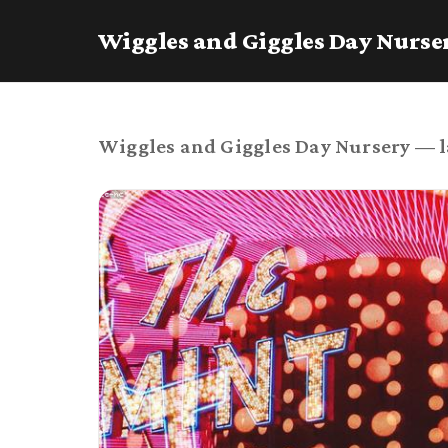
Wiggles and Giggles Day Nurse
Wiggles and Giggles Day Nursery — la