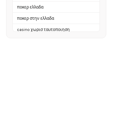
ποκερ ελλαδα
ποκερ στην ελλαδα
casino χωρισ ταυτοποιηση
zahraniční online casino
zahranicni online casina
sázkové kanceláře
zahraniční sázkové kanceláře
nové české online casino
nové casino
https://www.lequotidiendusport.fr/casino-
en-ligne/luxembourg/
casino en ligne