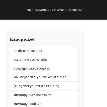
HOME
IGAMING
REVIEWS
GUIDES
NEWS
Handpicked
credit card casinos
usa online casino sites
στοιχηματικες εταιριες
καλυτερες στοιχηματικες εταιριες
ξενες στοιχηματικες εταιριες
καινουργια online casino
καινουργια καζινο