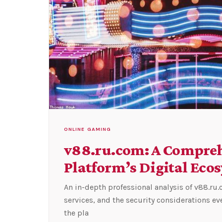
ONLINE GAMING
v88.ru.com: A Compreh
Platform’s Digital Eco
An in-depth professional analysis of v88.ru.c
services, and the security considerations e
the pla