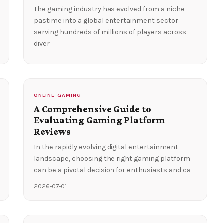
The gaming industry has evolved from a niche
pastime into a global entertainment sector
serving hundreds of millions of players across
diver
ONLINE GAMING
A Comprehensive Guide to
Evaluating Gaming Platform
Reviews
In the rapidly evolving digital entertainment
landscape, choosing the right gaming platform
can be a pivotal decision for enthusiasts and ca
2026-07-01