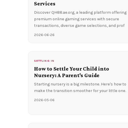
Services
Discover QH88.ae.org, a leading platform offering
premium online gaming services with secure
transactions, diverse game selections, and prof
2026-06-26
SETTLING IN
How to Settle Your Child into
Nursery: A Parent's Guide
Starting nursery is a big milestone. Here's how to
make the transition smoother for your little one.
2026-05-06