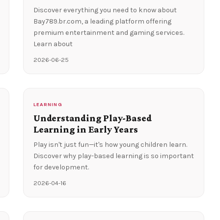
Discover everything you need to know about
Bay789.br.com, a leading platform offering
premium entertainment and gaming services.
Learn about
2026-06-25
LEARNING
Understanding Play-Based
Learning in Early Years
Play isn't just fun—it's how young children learn.
Discover why play-based learning is so important
for development.
2026-04-16