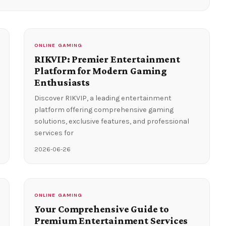
ONLINE GAMING
RIKVIP: Premier Entertainment
Platform for Modern Gaming
Enthusiasts
Discover RIKVIP, a leading entertainment
platform offering comprehensive gaming
solutions, exclusive features, and professional
services for
2026-06-26
ONLINE GAMING
Your Comprehensive Guide to
Premium Entertainment Services