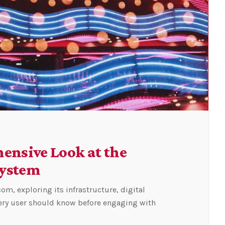
ensive Look at the
system
om, exploring its infrastructure, digital
very user should know before engaging with