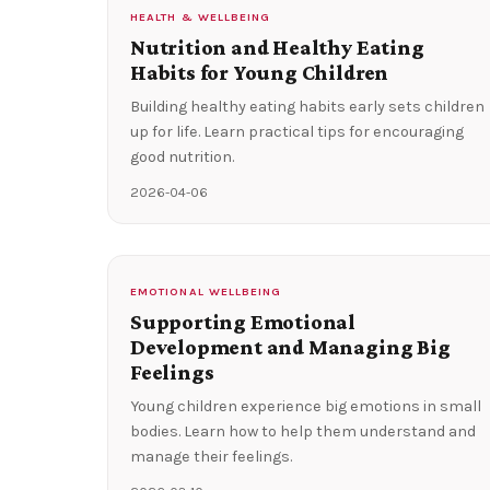
HEALTH & WELLBEING
Nutrition and Healthy Eating
Habits for Young Children
Building healthy eating habits early sets children
up for life. Learn practical tips for encouraging
good nutrition.
2026-04-06
EMOTIONAL WELLBEING
Supporting Emotional
Development and Managing Big
Feelings
Young children experience big emotions in small
bodies. Learn how to help them understand and
manage their feelings.