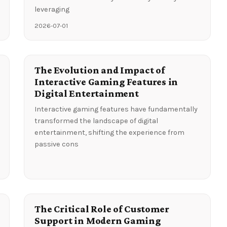
leveraging
2026-07-01
The Evolution and Impact of
Interactive Gaming Features in
Digital Entertainment
Interactive gaming features have fundamentally
transformed the landscape of digital
entertainment, shifting the experience from
passive cons
The Critical Role of Customer
Support in Modern Gaming