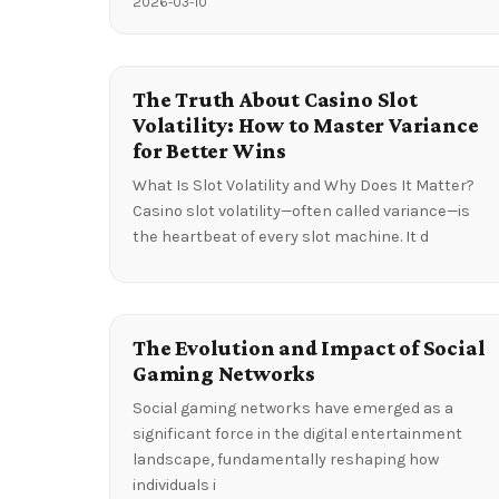
2026-03-10
The Truth About Casino Slot
Volatility: How to Master Variance
for Better Wins
What Is Slot Volatility and Why Does It Matter?
Casino slot volatility—often called variance—is
the heartbeat of every slot machine. It d
The Evolution and Impact of Social
Gaming Networks
Social gaming networks have emerged as a
significant force in the digital entertainment
landscape, fundamentally reshaping how
individuals i