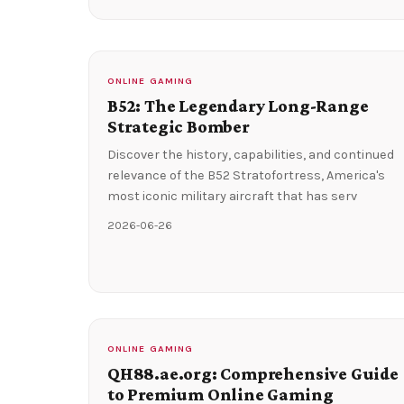
ONLINE GAMING
B52: The Legendary Long-Range
Strategic Bomber
Discover the history, capabilities, and continued
relevance of the B52 Stratofortress, America's
most iconic military aircraft that has serv
2026-06-26
ONLINE GAMING
QH88.ae.org: Comprehensive Guide
to Premium Online Gaming