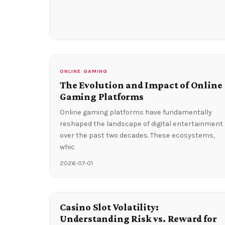
ONLINE GAMING
The Evolution and Impact of Online
Gaming Platforms
Online gaming platforms have fundamentally
reshaped the landscape of digital entertainment
over the past two decades. These ecosystems,
whic
2026-07-01
Casino Slot Volatility:
Understanding Risk vs. Reward for