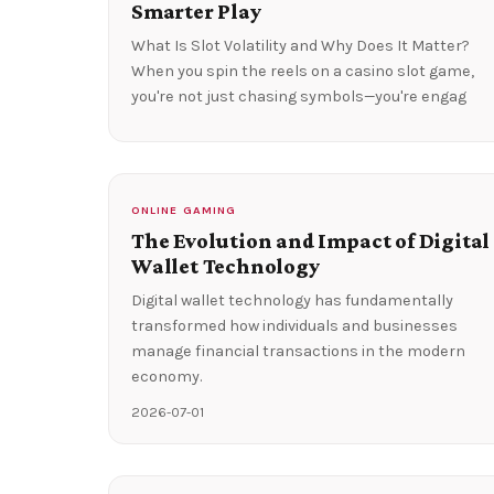
Smarter Play
What Is Slot Volatility and Why Does It Matter?
When you spin the reels on a casino slot game,
you're not just chasing symbols—you're engag
ONLINE GAMING
The Evolution and Impact of Digital
Wallet Technology
Digital wallet technology has fundamentally
transformed how individuals and businesses
manage financial transactions in the modern
economy.
2026-07-01