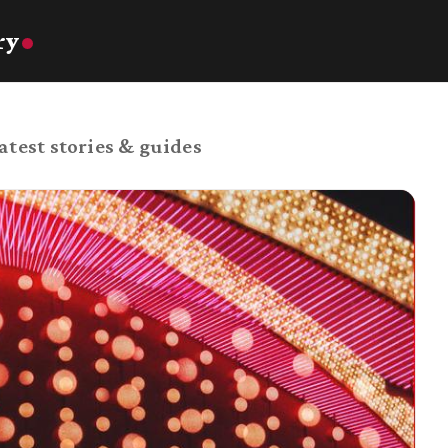
ry
test stories & guides