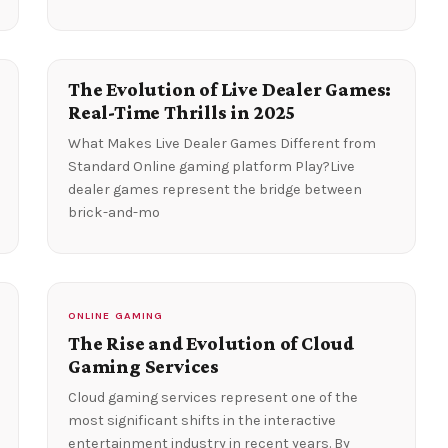
The Evolution of Live Dealer Games:
Real-Time Thrills in 2025
What Makes Live Dealer Games Different from
Standard Online gaming platform Play?Live
dealer games represent the bridge between
brick-and-mo
ONLINE GAMING
The Rise and Evolution of Cloud
Gaming Services
Cloud gaming services represent one of the
most significant shifts in the interactive
entertainment industry in recent years. By